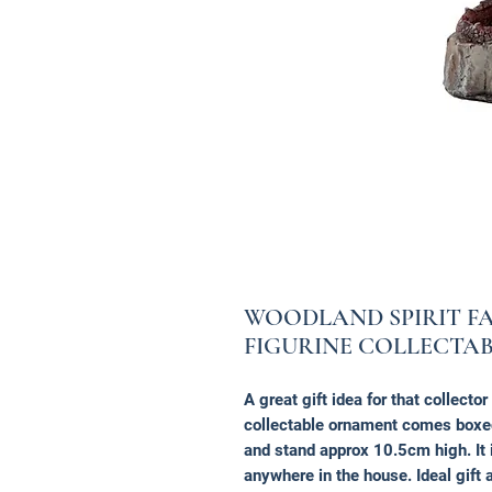
WOODLAND SPIRIT F
FIGURINE COLLECTA
A great gift idea for that collecto
collectable ornament comes box
and stand approx 10.5cm high. It 
anywhere in the house. Ideal gift a