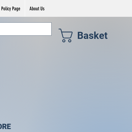
Policy Page
About Us
Basket
ORE