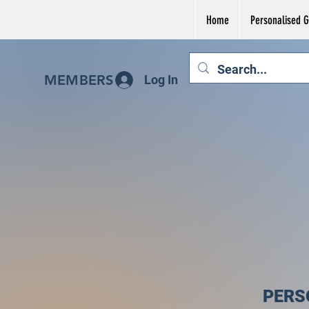
Home
Personalised Gi
MEMBERS
Log In
PERS