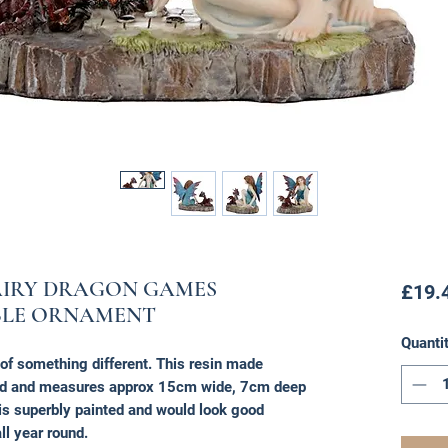
AIRY DRAGON GAMES
£19.
BLE ORNAMENT
Quanti
r of something different. This resin made
ed and measures approx 15cm wide, 7cm deep
is superbly painted and would look good
ll year round.