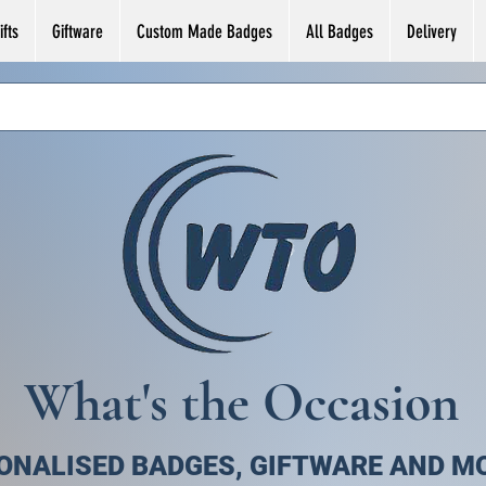
fts
Giftware
Custom Made Badges
All Badges
Delivery
What's the Occasion
ONALISED BADGES, GIFTWARE AND M