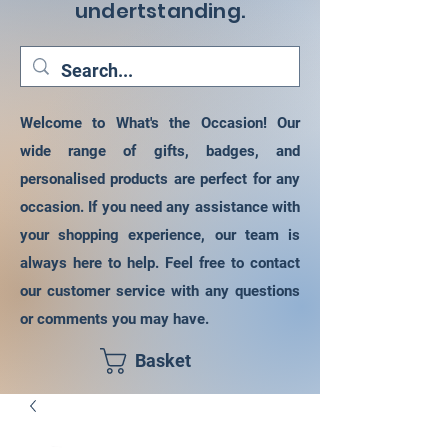
undertstanding.
Welcome to What's the Occasion! Our
wide range of gifts, badges, and
personalised products are perfect for any
occasion. If you need any assistance with
your shopping experience, our team is
always here to help. Feel free to contact
our customer service with any questions
or comments you may have.
Basket