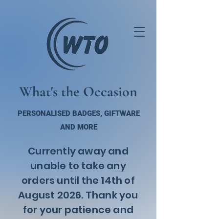
What's the Occasion
PERSONALISED BADGES, GIFTWARE
AND MORE
Currently away and
unable to take any
orders until the 14th of
August 2026. Thank you
for your patience and