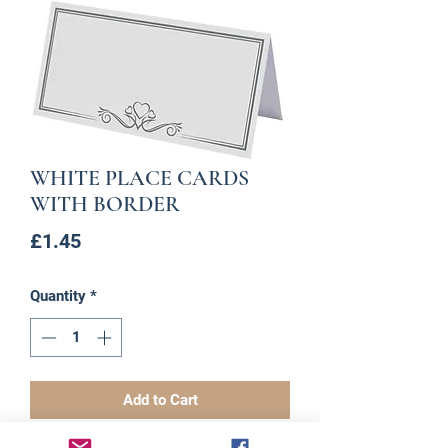
WHITE PLACE CARDS
WITH BORDER
Price
£1.45
Quantity
*
Add to Cart