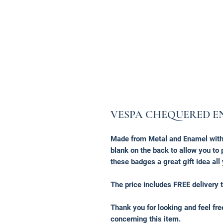
VESPA CHEQUERED E
Made from Metal and Enamel with 
blank on the back to allow you t
these badges a great gift idea all
The price includes FREE delivery t
Thank you for looking and feel fr
concerning this item.