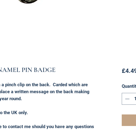
NAMEL PIN BADGE
£4.4
a pinch clip on the back. Carded which are
Quanti
o place a written message on the back making
 year round.
o the UK only.
ee to contact me should you have any questions