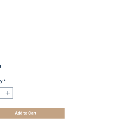
Price
9
ty
*
Add to Cart