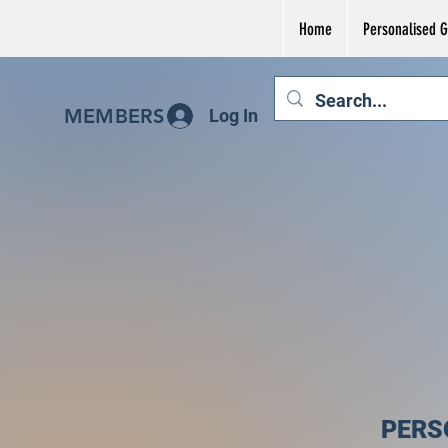
Home
Personalised Gi
MEMBERS
Log In
PERS