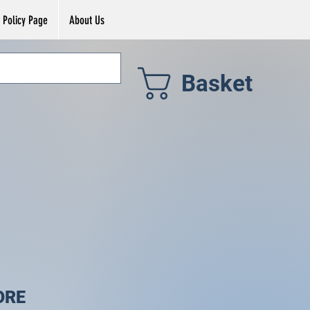
Policy Page
About Us
Basket
ORE