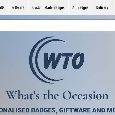
fts
Giftware
Custom Made Badges
All Badges
Delivery
What's the Occasion
ONALISED BADGES, GIFTWARE AND M