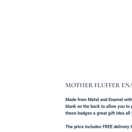
MOTHER FLUFFER EN
Made from Metal and Enamel with 
blank on the back to allow you t
these badges a great gift idea all
The price includes FREE delivery t