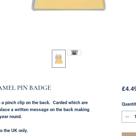
AMEL PIN BADGE
£4.4
a pinch clip on the back. Carded which are
Quanti
o place a written message on the back making
 year round.
o the UK only.