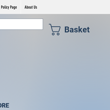
Policy Page
About Us
Basket
ORE