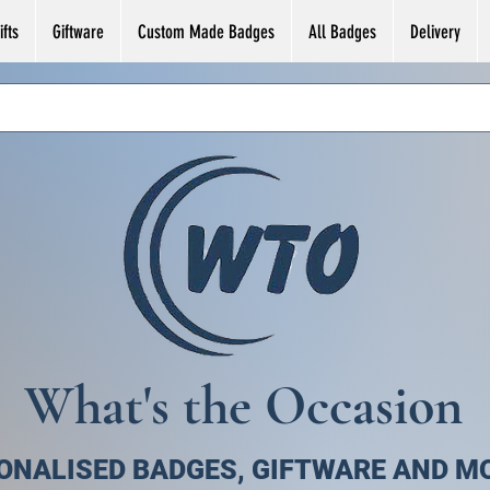
fts
Giftware
Custom Made Badges
All Badges
Delivery
What's the Occasion
ONALISED BADGES, GIFTWARE AND M