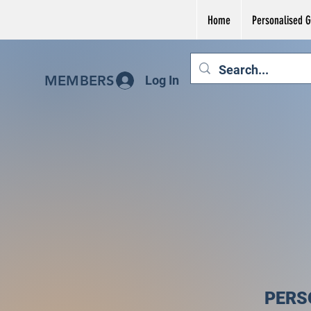
Home
Personalised Gi
MEMBERS
Log In
PERS