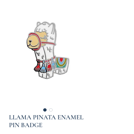
LLAMA PINATA ENAMEL
PIN BADGE