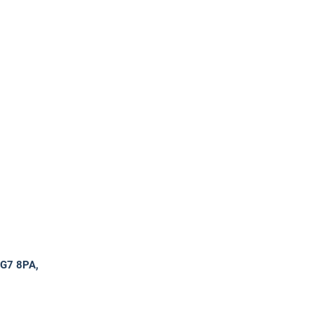
RG7 8PA,