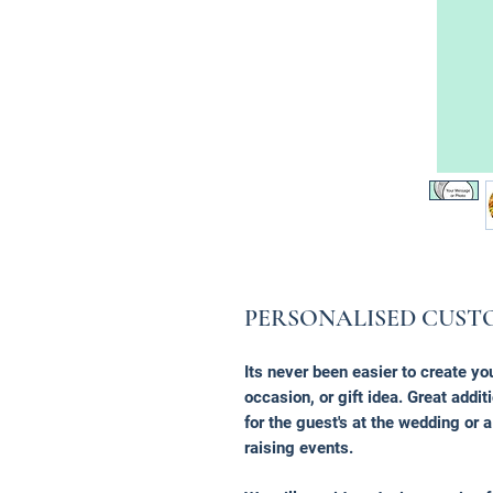
PERSONALISED CUST
Its never been easier to create yo
occasion, or gift idea. Great additi
for the guest's at the wedding or 
raising events.