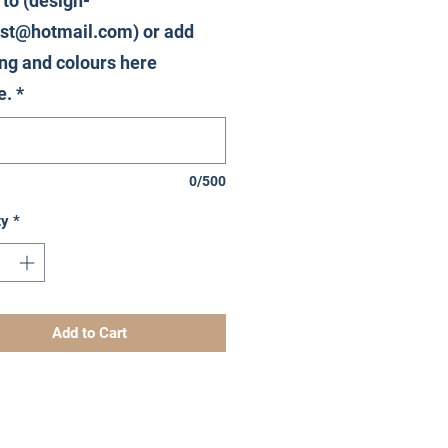
 to (design-
st@hotmail.com) or add
ng and colours here
e.
*
0/500
ty
*
Add to Cart