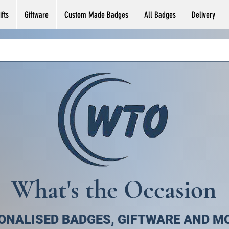
fts
Giftware
Custom Made Badges
All Badges
Delivery
What's the Occasion
ONALISED BADGES, GIFTWARE AND M