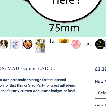
OM MADE 75 mm BADGE
£3.3
ur own personalised badge for that special
How 
on for that Hen or Stag Party, or great gift idea's
a child's party or even work name badges or fund
Sele