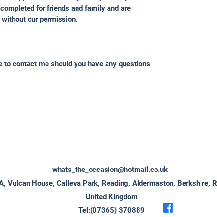
completed for friends and family and are
 without our permission.
ee to contact me should you have any questions
whats_the_occasion@hotmail.co.uk
A, Vulcan House, Calleva Park, Reading, Aldermaston, Berkshire, 
United Kingdom
Tel:(07365) 370889