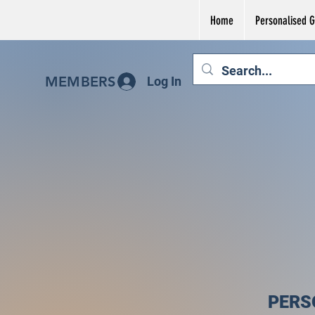
Home
Personalised Gi
MEMBERS
Log In
PERS