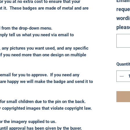
Email
or you at no extra cost to ensure that your
nt it. These badges are made of metal and are
reque
wordi
pleas
d from the drop-down menu.
ply tell us what you need via email to
, any pictures you want used, and any specific
if you need more than one design on multiple
Quanti
 email for you to approve. If you need any
re happy we will make the badge and send it to
for small children due to the pin on the back.
 copyrighted images that violate copyright law.
for the imagery supplied to us.
until approval has been given by the buyer.