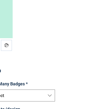
Price
9
Many Badges
*
ct