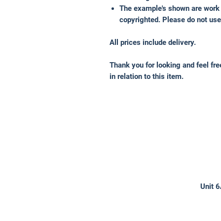
The example's shown are work 
copyrighted. Please do not use
All prices include delivery.
Thank you for looking and feel fr
in relation to this item.
Unit 6