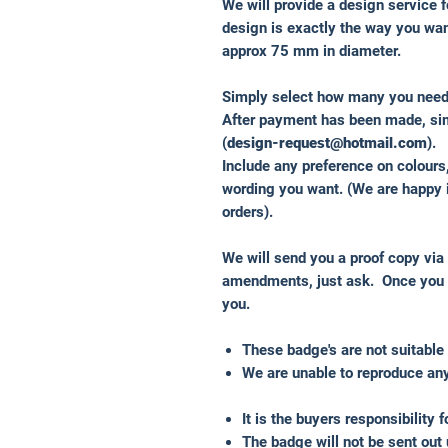
We will provide a design service f
design is exactly the way you wa
approx 75 mm in diameter.
Simply select how many you nee
After payment has been made, sim
(
design-request@hotmail.com
).
Include any preference on colours
wording you want. (We are happy 
orders).
We will send you a proof copy via
amendments, just ask. Once you a
you.
These badge's are not suitable 
We are unable to reproduce any
It is the buyers responsibility 
The badge will not be sent out 