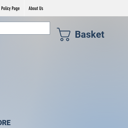
Policy Page
About Us
Basket
ORE