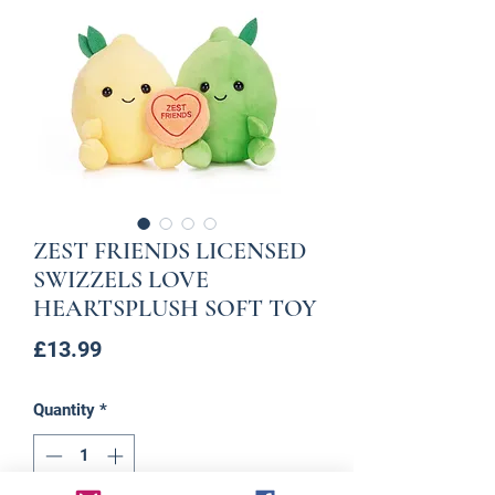
ZEST FRIENDS LICENSED
SWIZZELS LOVE
HEARTSPLUSH SOFT TOY
Price
£13.99
Quantity
*