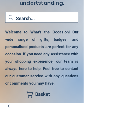
undertstanding.
Welcome to What's the Occasion! Our
wide range of gifts, badges, and
personalised products are perfect for any
occasion. If you need any assistance with
your shopping experience, our team is
always here to help. Feel free to contact
our customer service with any questions
or comments you may have.
Basket