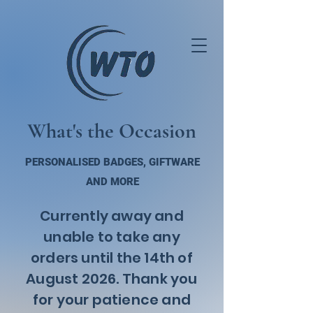
What's the Occasion
PERSONALISED BADGES, GIFTWARE
AND MORE
Currently away and
unable to take any
orders until the 14th of
August 2026. Thank you
for your patience and