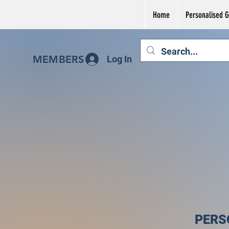
Home
Personalised Gi
MEMBERS
Log In
PERS