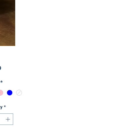
Price
9
*
ty
*