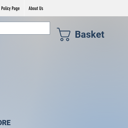
Policy Page
About Us
Basket
ORE