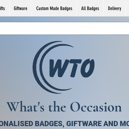
fts
Giftware
Custom Made Badges
All Badges
Delivery
What's the Occasion
ONALISED BADGES, GIFTWARE AND M