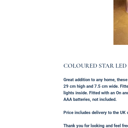
COLOURED STAR LED
Great addition to any home, thes
29 cm high and 7.5 cm wide. Fitted
lights inside. Fitted with an On an
AAA batteries, not included.
Price includes delivery to the UK 
Thank you for looking and feel fr