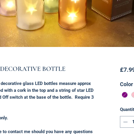
 DECORATIVE BOTTLE
£7.9
e decorative glass LED bottles measure approx
Color
 with a cork in the top and a string of star LED
d Off switch at the base of the bottle. Require 3
Quanti
only.
ee to contact me should you have any questions