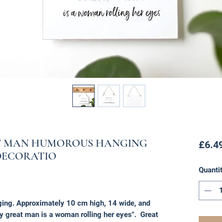
AT MAN HUMOROUS HANGING
£6.4
DECORATIO
Quanti
ing. Approximately 10 cm high, 14 wide, and
 great man is a woman rolling her eyes". Great