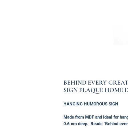
BEHIND EVERY GRE
SIGN PLAQUE HOME 
HANGING HUMOROUS SIGN
Made from MDF and ideal for hang
0.6 cm deep. Reads "Behind every