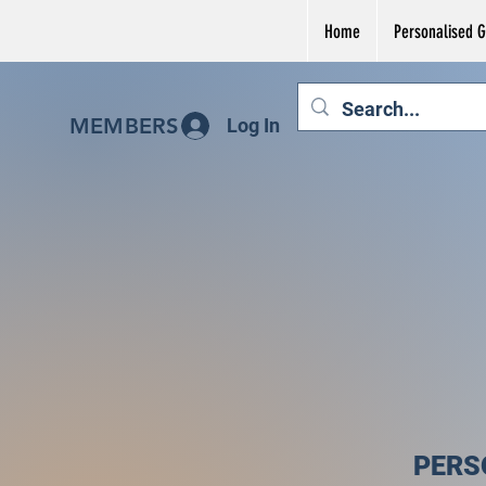
Home
Personalised Gi
MEMBERS
Log In
PERS